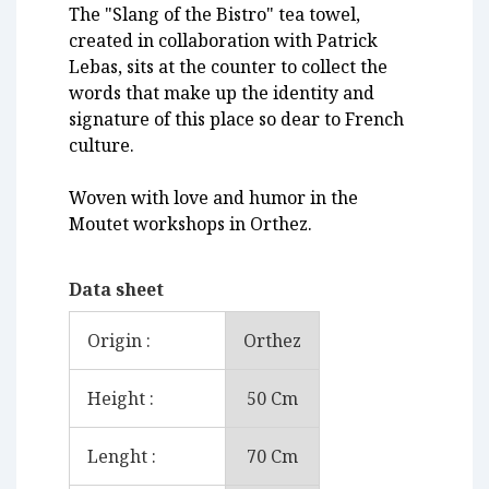
The "Slang of the Bistro" tea towel,
created in collaboration with Patrick
Lebas, sits at the counter to collect the
words that make up the identity and
signature of this place so dear to French
culture.
Woven with love and humor in the
Moutet workshops in Orthez.
Data sheet
Origin :
Orthez
Height :
50 Cm
Lenght :
70 Cm