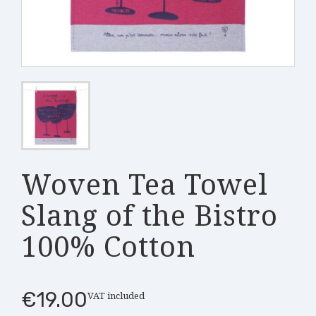
Woven Tea Towel
Slang of the Bistro
100% Cotton
€19.00
VAT included