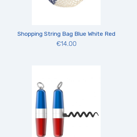
Shopping String Bag Blue White Red
€14.00