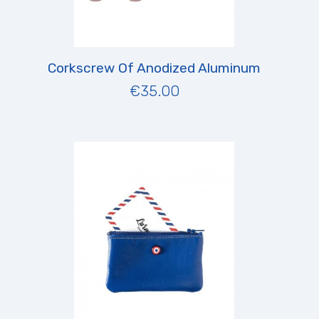
Corkscrew Of Anodized Aluminum
€35.00