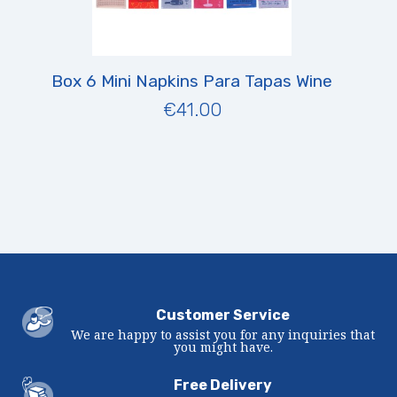
Box 6 Mini Napkins Para Tapas Wine
€41.00
Customer Service
We are happy to assist you for any inquiries that
you might have.
Free Delivery