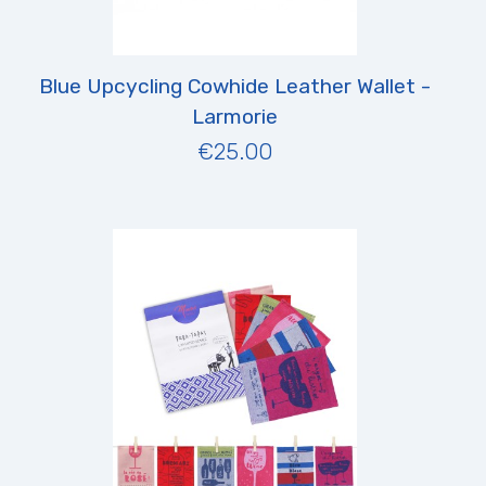
Blue Upcycling Cowhide Leather Wallet -
Larmorie
€25.00