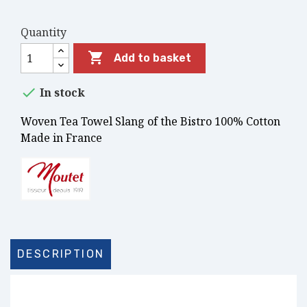
Quantity

Add to basket

In stock
Woven Tea Towel Slang of the Bistro 100% Cotton
Made in France
DESCRIPTION