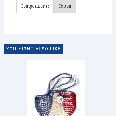
Compositions :
Cotton
YOU MIGHT ALSO LIKE