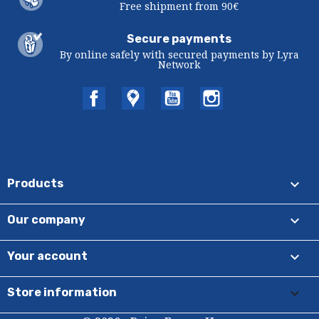
Free shipment from 90€
Secure payments
By online safely with secured payments by Lyra
Network
Facebook
Twitter
YouTube
Instagram

Products

Our company

Your account
keyboard_arrow_down
Store information