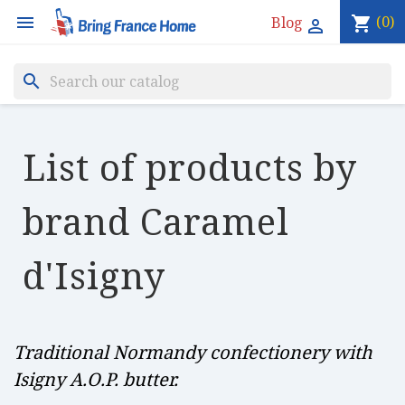

(0)
Blog
shopping_cart

search
List of products by
brand Caramel
d'Isigny
Traditional Normandy confectionery with
Isigny A.O.P. butter.