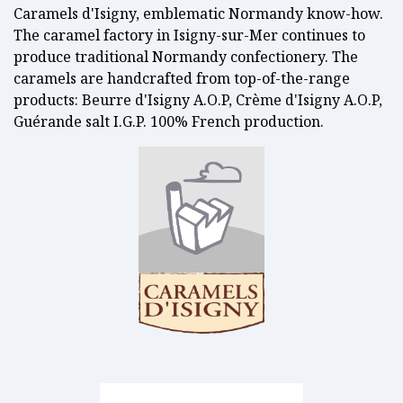
Caramels d'Isigny, emblematic Normandy know-how.
The caramel factory in Isigny-sur-Mer continues to
produce traditional Normandy confectionery. The
caramels are handcrafted from top-of-the-range
products: Beurre d'Isigny A.O.P, Crème d'Isigny A.O.P,
Guérande salt I.G.P. 100% French production.