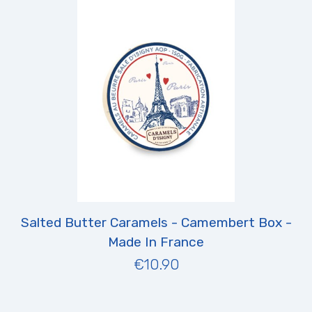
Salted Butter Caramels - Camembert Box -
Made In France
€10.90