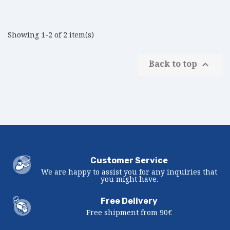
Showing 1-2 of 2 item(s)
Back to top

Customer Service
We are happy to assist you for any inquiries that
you might have.
Free Delivery
Free shipment from 90€