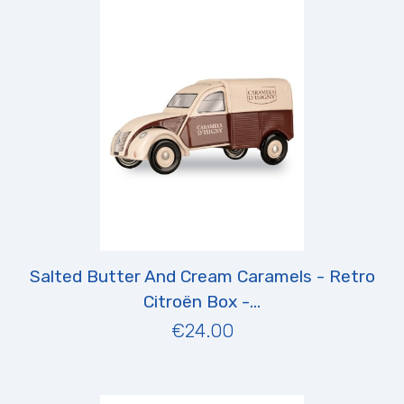
Salted Butter And Cream Caramels - Retro
Citroën Box -...
€24.00