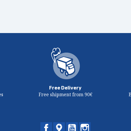
Free Delivery
es
Free shipment from 90€
Facebook
Twitter
YouTube
Instagram