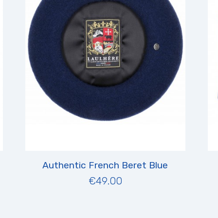
Authentic French Beret Blue
€49.00