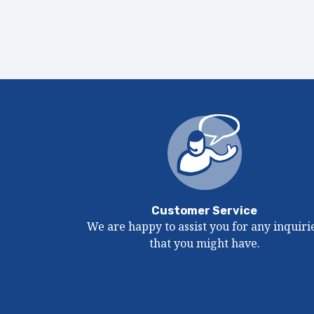
Customer Service
We are happy to assist you for any inquiri
that you might have.