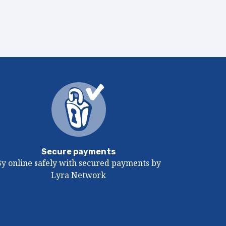
Secure payments
By online safely with secured payments by
Lyra Network