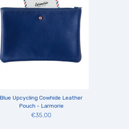
Blue Upcycling Cowhide Leather
Pouch - Larmorie
€35.00