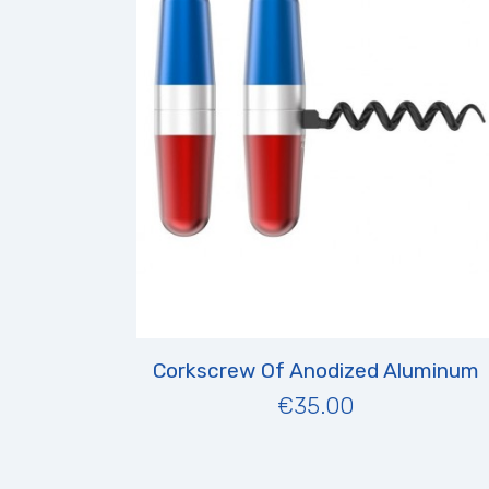
Corkscrew Of Anodized Aluminum
€35.00