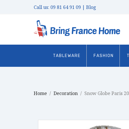
Call us:
09 81 64 91 09
| Blog
TABLEWARE
FASHION
Home
Decoration
Snow Globe Paris 2