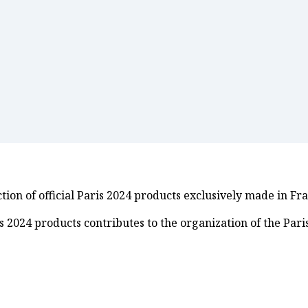
ion of official Paris 2024 products exclusively made in Fr
ris 2024 products contributes to the organization of the Pa