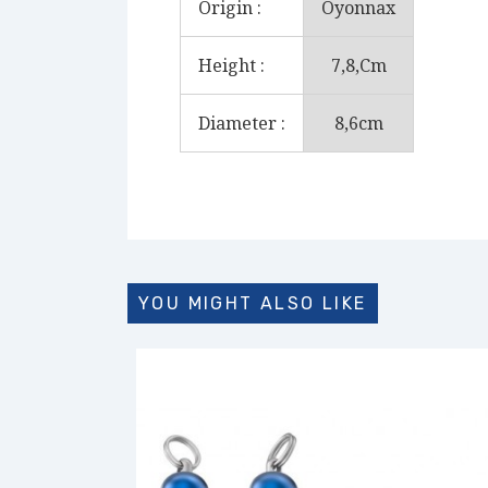
Origin :
Oyonnax
Height :
7,8,cm
Diameter :
8,6cm
YOU MIGHT ALSO LIKE