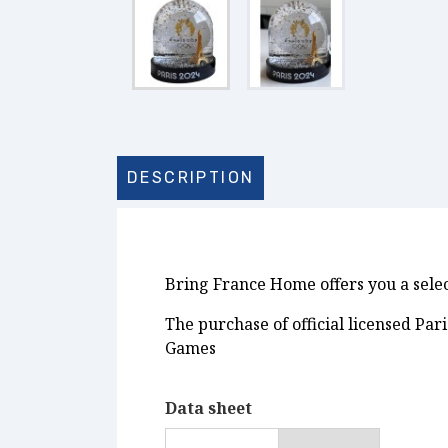
DESCRIPTION
Bring France Home offers you a select
The purchase of official licensed Pa
Games
Data sheet