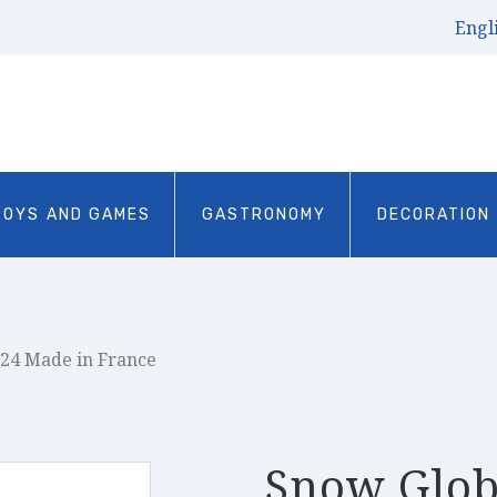
Engl
TOYS AND GAMES
GASTRONOMY
DECORATION
024 Made in France
Snow Glob