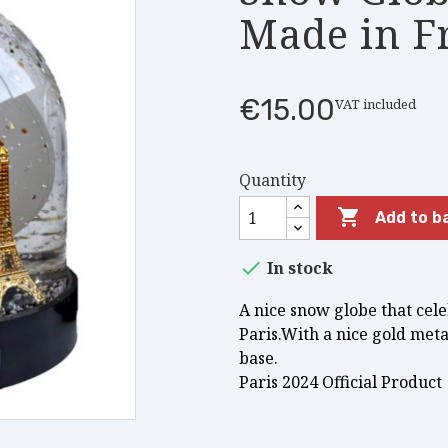
Made in F
€15.00
VAT included
Quantity

Add to b

In stock
A nice snow globe that cel
Paris.With a nice gold meta
base.
Paris 2024 Official Product