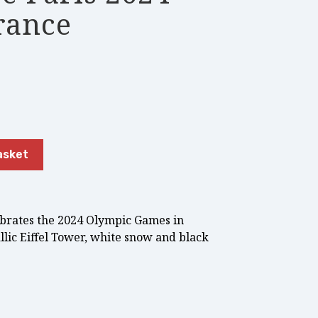
rance
asket
ebrates the 2024 Olympic Games in
llic Eiffel Tower, white snow and black