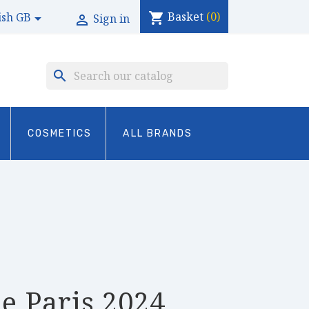
Basket
(0)
shopping_cart
ish GB

Sign in

search
COSMETICS
ALL BRANDS
e Paris 2024