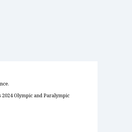
ance.
ris 2024 Olympic and Paralympic