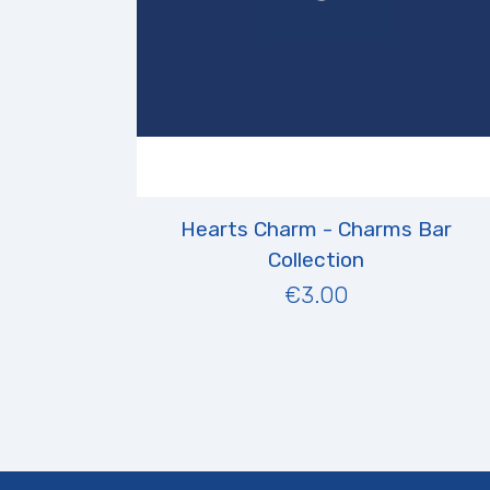
Hearts Charm - Charms Bar
Collection
€3.00