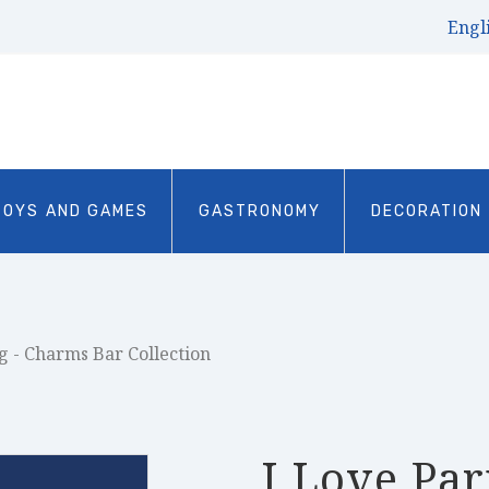
Engl
TOYS AND GAMES
GASTRONOMY
DECORATION
g - Charms Bar Collection
I Love Par