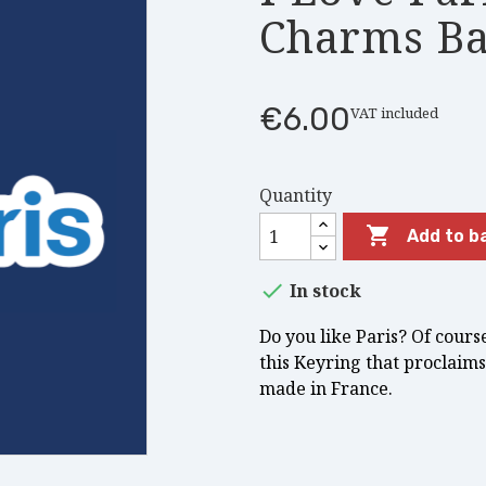
Charms Ba
€6.00
VAT included
Quantity

Add to b

In stock
Do you like Paris? Of cours
this Keyring that proclaims 
made in France.