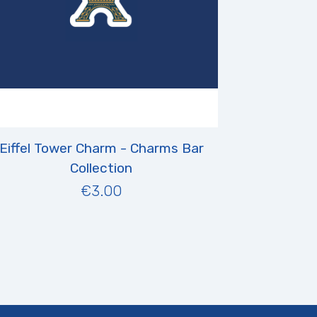
Eiffel Tower Charm - Charms Bar
Collection
€3.00