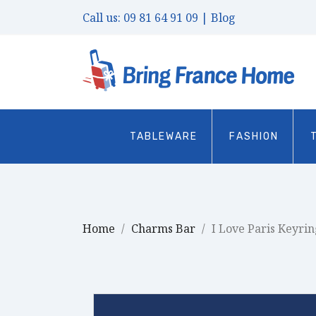
Call us:
09 81 64 91 09
| Blog
TABLEWARE
FASHION
Home
Charms Bar
I Love Paris Keyrin