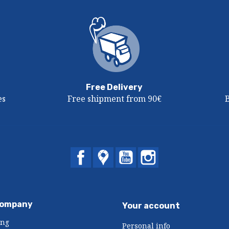
Free Delivery
es
Free shipment from 90€
Facebook
Twitter
YouTube
Instagram
company
Your account
ing
Personal info