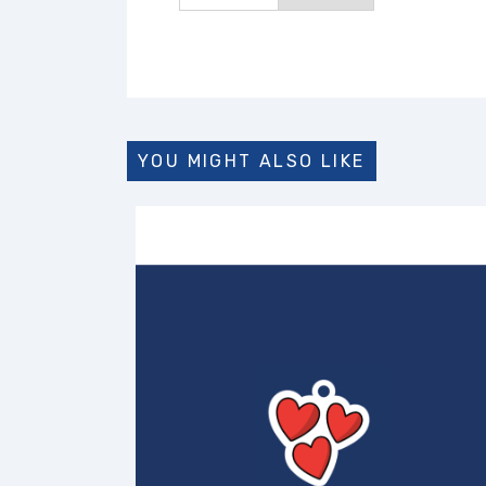
YOU MIGHT ALSO LIKE