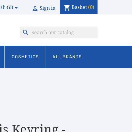
Basket
(0)
shopping_cart
ish GB

Sign in

search
COSMETICS
ALL BRANDS
is Keyring -