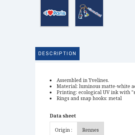
DESCRIPTION
Assembled in Yvelines.
Material: luminous matte-white a
Printing: ecological UV ink with "s
Rings and snap hooks: metal
Data sheet
Origin :
Rennes