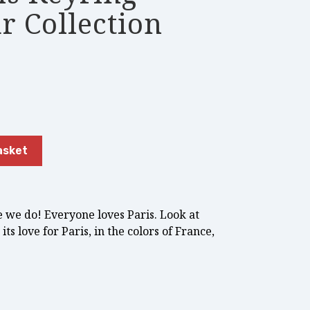
r Collection
asket
e we do! Everyone loves Paris. Look at
its love for Paris, in the colors of France,