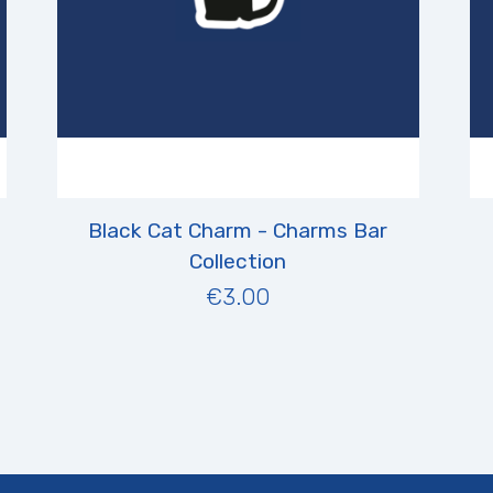
Black Cat Charm - Charms Bar
Collection
€3.00