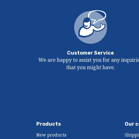
Customer Service
We are happy to assist you for any inquiri
that you might have.
Products
Our 
New products
Shipp