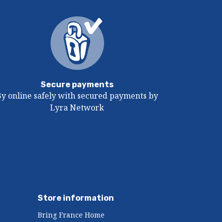
Secure payments
By online safely with secured payments by
Lyra Network
Store information
Bring France Home