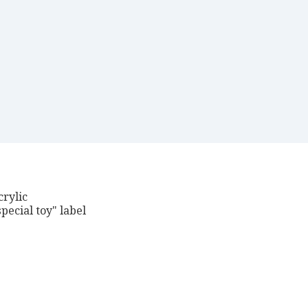
crylic
pecial toy" label